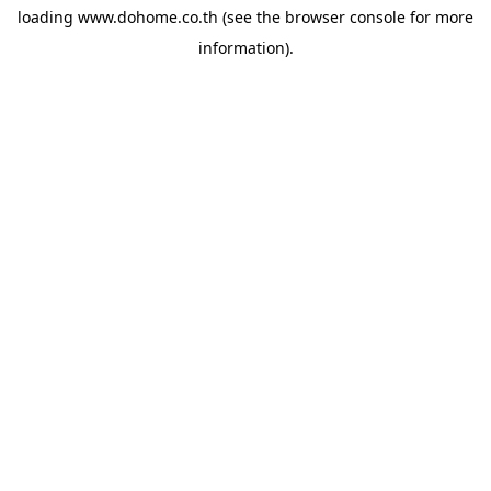
loading
www.dohome.co.th
(see the
browser console
for more
information).