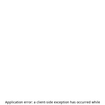
Application error: a
client
-side exception has occurred while