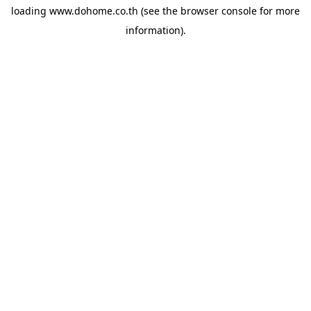
loading
www.dohome.co.th
(see the
browser console
for more
information).