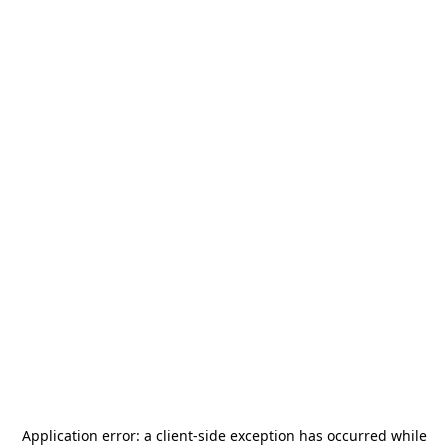
Application error: a
client
-side exception has occurred while