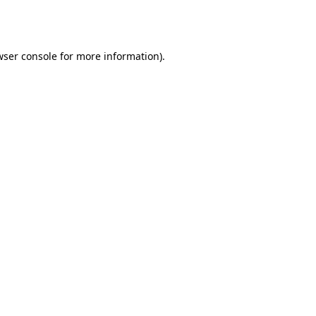
wser console
for more information).