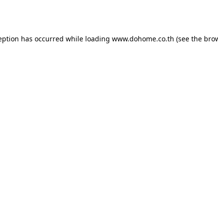
eption has occurred while loading
www.dohome.co.th
(see the
bro