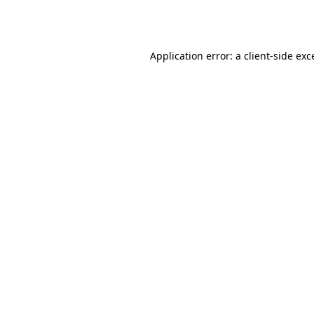
Application error: a
client
-side exc