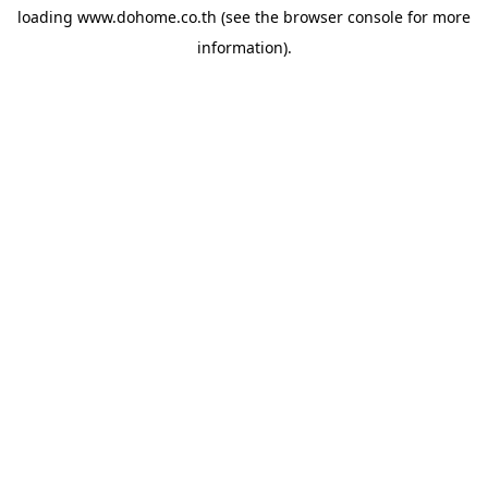
loading
www.dohome.co.th
(see the
browser console
for more
information).