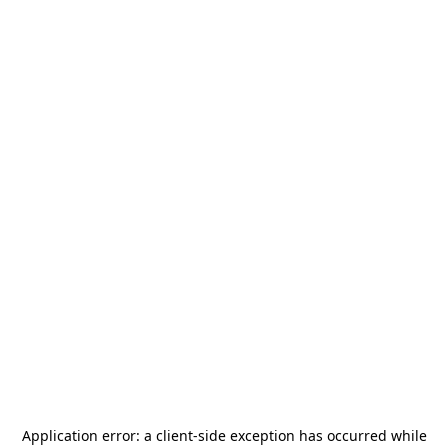
Application error: a
client
-side exception has occurred while