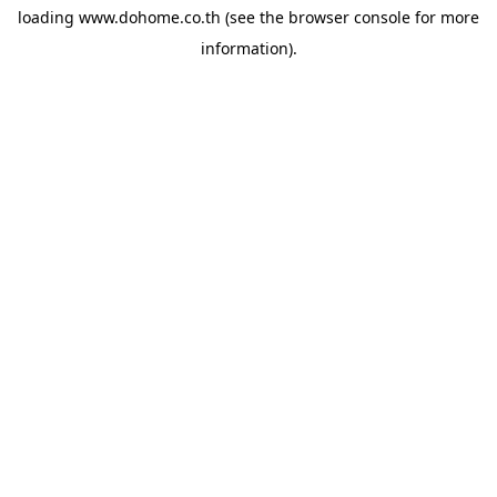
loading
www.dohome.co.th
(see the
browser console
for more
information).