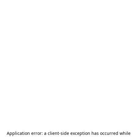
Application error: a
client
-side exception has occurred while