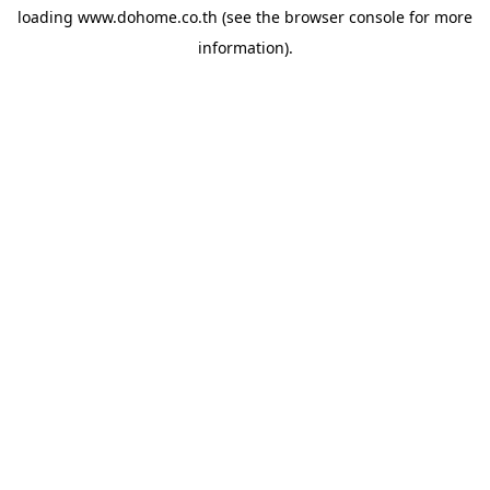
loading
www.dohome.co.th
(see the
browser console
for more
information).