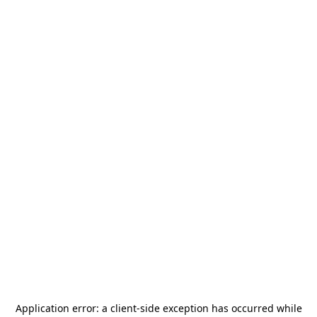
Application error: a
client
-side exception has occurred while