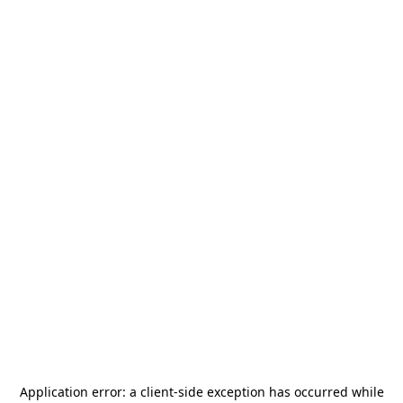
Application error: a
client
-side exception has occurred while