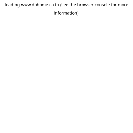
loading
www.dohome.co.th
(see the
browser console
for more
information).