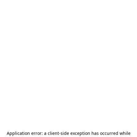
Application error: a
client
-side exception has occurred while