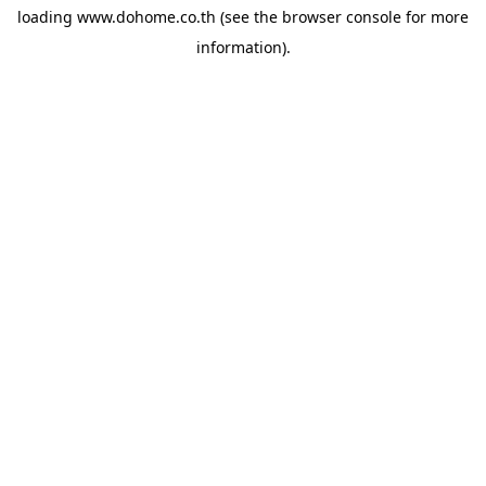
loading
www.dohome.co.th
(see the
browser console
for more
information).