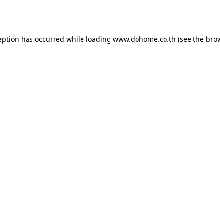
eption has occurred while loading
www.dohome.co.th
(see the
bro