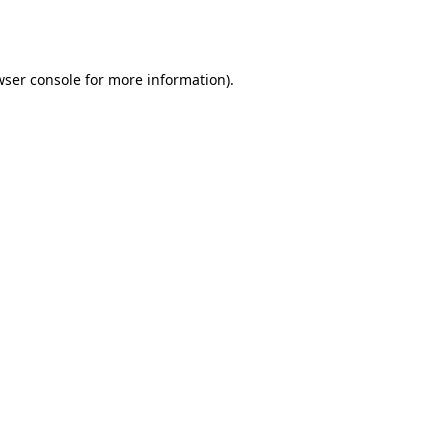
wser console
for more information).