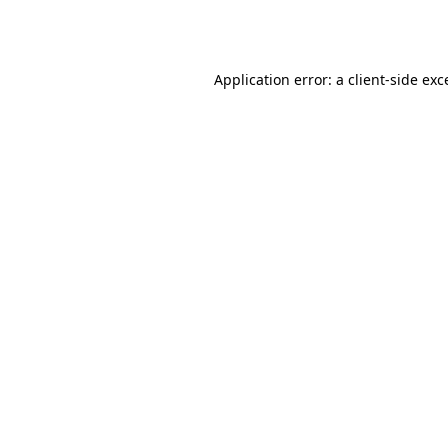
Application error: a
client
-side exc