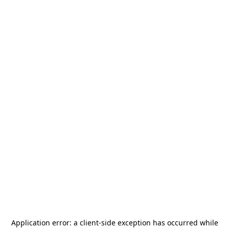
Application error: a
client
-side exception has occurred while