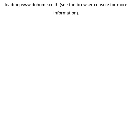
loading
www.dohome.co.th
(see the
browser console
for more
information).