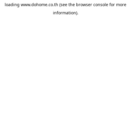
loading
www.dohome.co.th
(see the
browser console
for more
information).