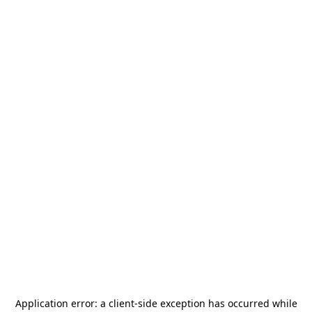
Application error: a
client
-side exception has occurred while