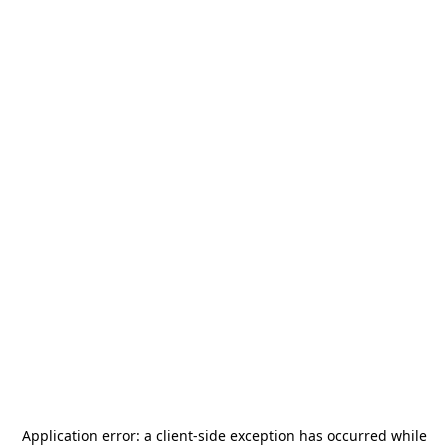
Application error: a
client
-side exception has occurred while