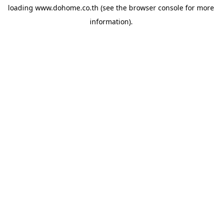
loading
www.dohome.co.th
(see the
browser console
for more
information).