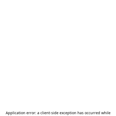
Application error: a
client
-side exception has occurred while