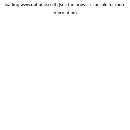
loading
www.dohome.co.th
(see the
browser console
for more
information).